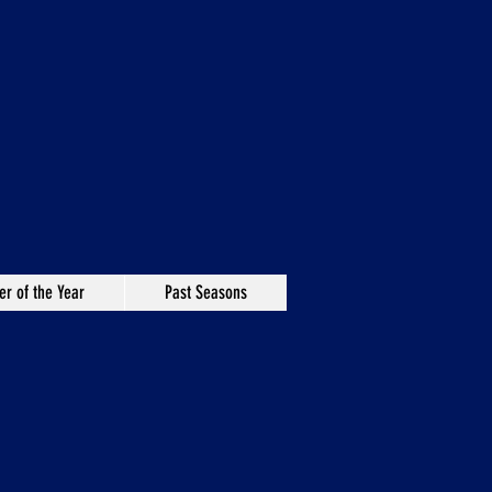
er of the Year
Past Seasons