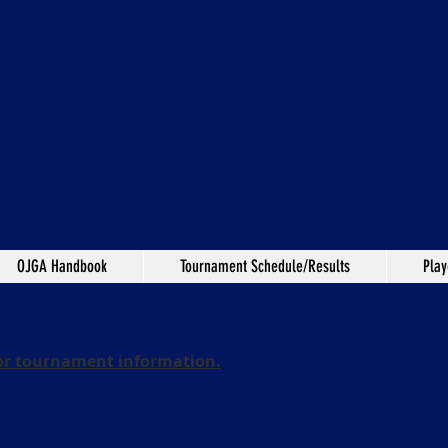
OJGA Handbook
Tournament Schedule/Results
Play
or tournament information.