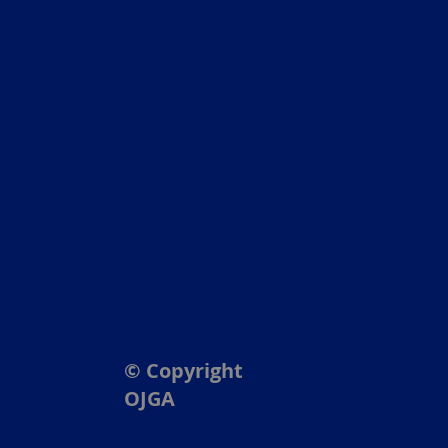
© Copyright
OJGA