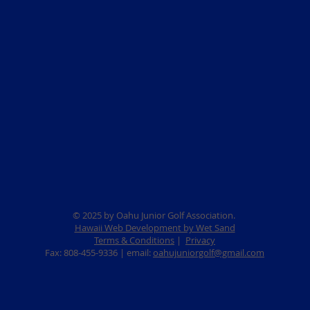
© 2025 by Oahu Junior Golf Association.
Hawaii Web Development by Wet Sand
Terms & Conditions
|
Privacy
Fax: 808-455-9336 | email:
oahujuniorgolf@gmail.com