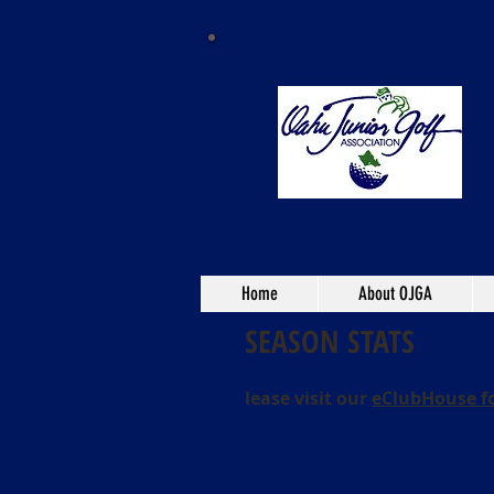
Home
About OJGA
SEASON STATS
lease visit our
eClubHouse f